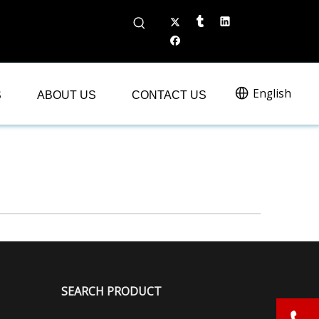
English
S
ABOUT US
CONTACT US
SEARCH PRODUCT