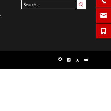
istrict,