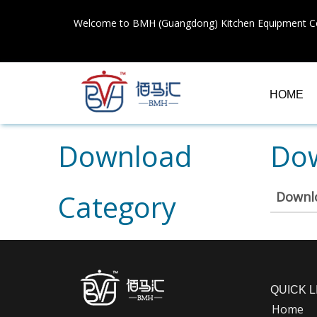
Welcome to BMH (Guangdong) Kitchen Equipment Co
HOME
Download
Dow
Category
Downl
QUICK L
Home