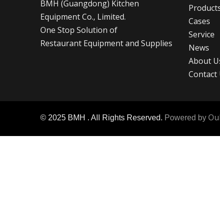
BMH (Guangdong) Kitchen
Product
Equipment
Co., Limited.
Cases
One Stop Solution of
Service
Restaurant Equipment and Supplies
News
About U
Contact
Ou
© 2025 BMH . All Rights Reserved.
Powered by