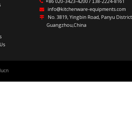
+86 020-3423-4200 /
38-2224-8161

1
s
nfo@kitchenware-equipments.com

i
No. 3819, Yingbin Road, Panyu D

Guangzhou,China
s
 Us
lucn