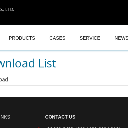
., LTD.
PRODUCTS
CASES
SERVICE
NEW
nload List
oad
INKS
CONTACT US