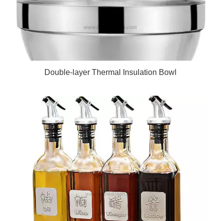
Double-layer Thermal Insulation Bowl