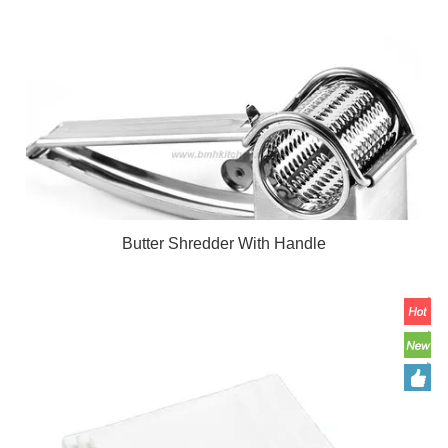
Butter Shredder With Handle