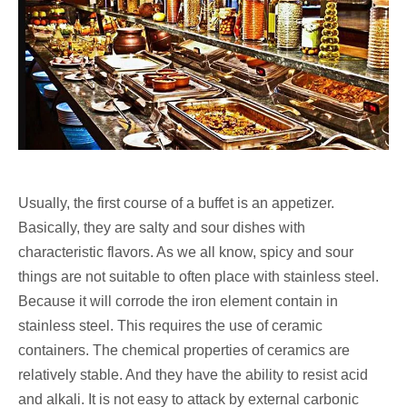
Usually, the first course of a buffet is an appetizer.
Basically, they are salty and sour dishes with
characteristic flavors. As we all know, spicy and sour
things are not suitable to often place with stainless steel.
Because it will corrode the iron element contain in
stainless steel. This requires the use of ceramic
containers. The chemical properties of ceramics are
relatively stable. And they have the ability to resist acid
and alkali. It is not easy to attack by external carbonic