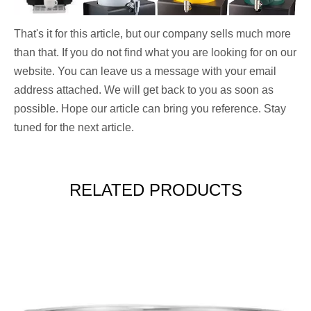
That's it for this article, but our company sells much more
than that. If you do not find what you are looking for on our
website. You can leave us a message with your email
address attached. We will get back to you as soon as
possible. Hope our article can bring you reference. Stay
tuned for the next article.
RELATED PRODUCTS