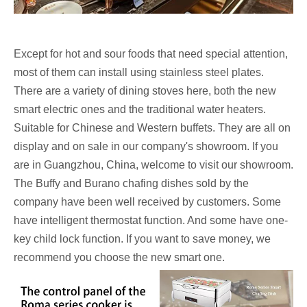
Except for hot and sour foods that need special attention,
most of them can install using stainless steel plates.
There are a variety of dining stoves here, both the new
smart electric ones and the traditional water heaters.
Suitable for Chinese and Western buffets. They are all on
display and on sale in our company's showroom. If you
are in Guangzhou, China, welcome to visit our showroom.
The Buffy and Burano chafing dishes sold by the
company have been well received by customers. Some
have intelligent thermostat function. And some have one-
key child lock function. If you want to save money, we
recommend you choose the new smart one.