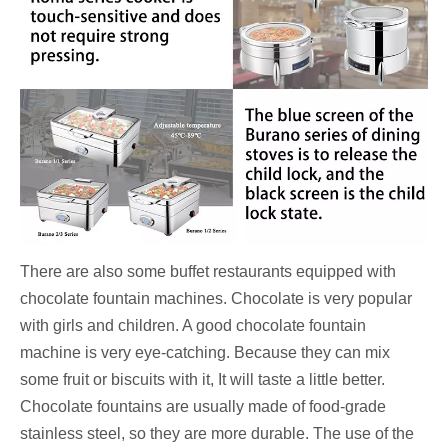
There are also some buffet restaurants equipped with
chocolate fountain machines. Chocolate is very popular
with girls and children. A good chocolate fountain
machine is very eye-catching. Because they can mix
some fruit or biscuits with it, It will taste a little better.
Chocolate fountains are usually made of food-grade
stainless steel, so they are more durable. The use of the