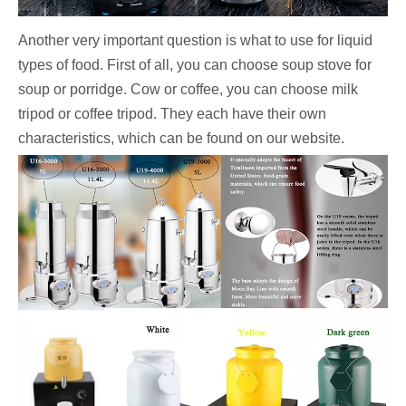
Another very important question is what to use for liquid
types of food. First of all, you can choose soup stove for
soup or porridge. Cow or coffee, you can choose milk
tripod or coffee tripod. They each have their own
characteristics, which can be found on our website.