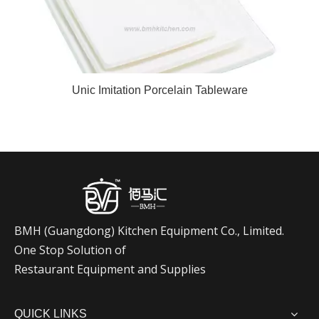
Unic Imitation Porcelain Tableware
BMH (Guangdong) Kitchen Equipment
Co., Limited.
One Stop Solution of
Restaurant Equipment and Supplies
QUICK LINKS