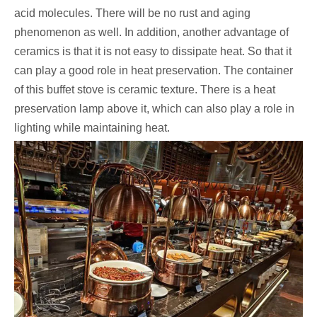
acid molecules. There will be no rust and aging
phenomenon as well. In addition, another advantage of
ceramics is that it is not easy to dissipate heat. So that it
can play a good role in heat preservation. The container
of this buffet stove is ceramic texture. There is a heat
preservation lamp above it, which can also play a role in
lighting while maintaining heat.