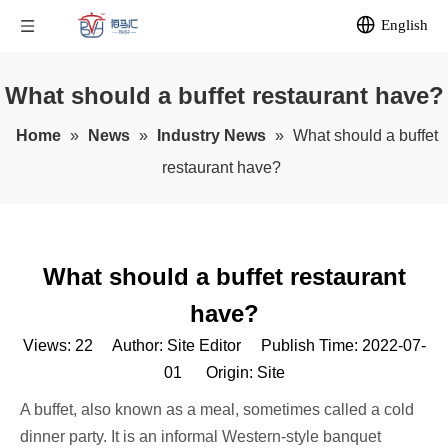
English
What should a buffet restaurant have?
Home
»
News
»
Industry News
»
What should a buffet
restaurant have?
What should a buffet restaurant
have?
Views:
22
Author: Site Editor Publish Time: 2022-07-
01 Origin:
Site
A buffet, also known as a meal, sometimes called a cold
dinner party. It is an informal Western-style banquet