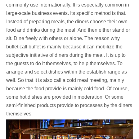
commonly use internationally. It is especially common in
large-scale business events. Its specific method is that.
Instead of preparing meals, the diners choose their own
food and drinks during the meal. And then either stand or
sit. Dine freely with others or alone. The reason why
buffet call buffet is mainly because it can mobilize the
subjective initiative of diners during the meal. It is up to
the guests to do it themselves, to help themselves. To
arrange and select dishes within the establish range as
well. So that it is also call a cold meal meeting, mainly
because the food provide is mainly cold food. Of course,
some hot dishes are provided in moderation. Or some
semi-finished products provide to processes by the diners
themselves.