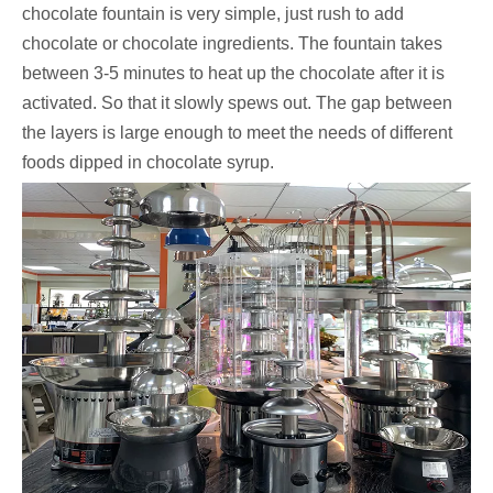
chocolate fountain is very simple, just rush to add
chocolate or chocolate ingredients. The fountain takes
between 3-5 minutes to heat up the chocolate after it is
activated. So that it slowly spews out. The gap between
the layers is large enough to meet the needs of different
foods dipped in chocolate syrup.