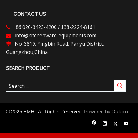
CONTACT US
+86 020-3423-4200 /
38-2224-8161

1
nfo@kitchenware-equipments.com

i
No. 3819, Yingbin Road, Panyu District,

Guangzhou,China
SEARCH PRODUCT
Oulucn
© 2025 BMH . All Rights Reserved.
Powered by