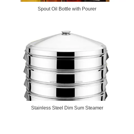
Spout Oil Bottle with Pourer
Stainless Steel Dim Sum Steamer