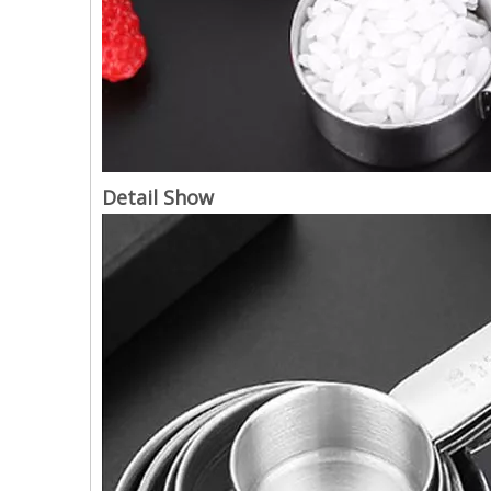
Detail Show