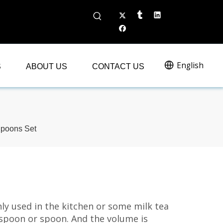
English
S
ABOUT US
CONTACT US
Spoons Set
ly used in the kitchen or some milk tea
 spoon or spoon. And the volume is