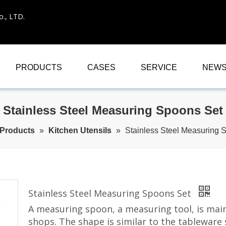
., LTD.
PRODUCTS
CASES
SERVICE
NEW
Stainless Steel Measuring Spoons Set
Products
»
Kitchen Utensils
»
Stainless Steel Measuring 
Stainless Steel Measuring Spoons Set
A measuring spoon, a measuring tool, is main
shops. The shape is similar to the tableware