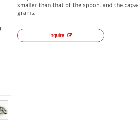
smaller than that of the spoon, and the capaci
grams.
Inquire