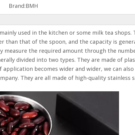
Brand:
BMH
mainly used in the kitchen or some milk tea shops. 
 than that of the spoon, and the capacity is general
ely measure the required amount through the number 
rally divided into two types. They are made of plast
of application becomes wider and wider, we can also 
mpany. They are all made of high-quality stainless 