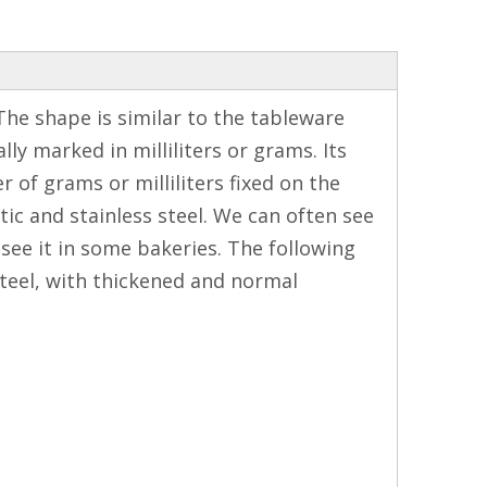
The shape is similar to the tableware
ly marked in milliliters or grams. Its
of grams or milliliters fixed on the
ic and stainless steel. We can often see
see it in some bakeries. The following
steel, with thickened and normal