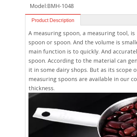
Model:
BMH-1048
Product Description
A measuring spoon, a measuring tool, is 
spoon or spoon. And the volume is smaller
main function is to quickly. And accurat
spoon. According to the material can gene
it in some dairy shops. But as its scope 
measuring spoons are available in our co
thickness.