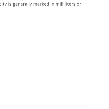
ty is generally marked in milliliters or