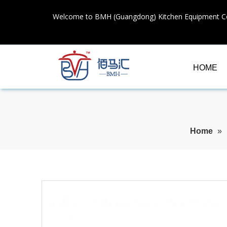
Welcome to BMH (Guangdong) Kitchen Equipment Co
HOME
Home
»