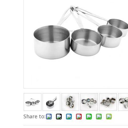
Share to: