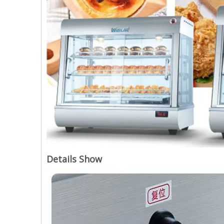
Details Show