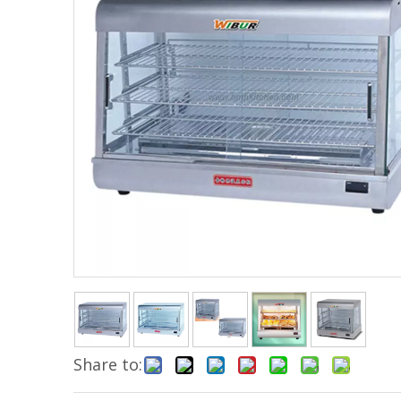
Share to: