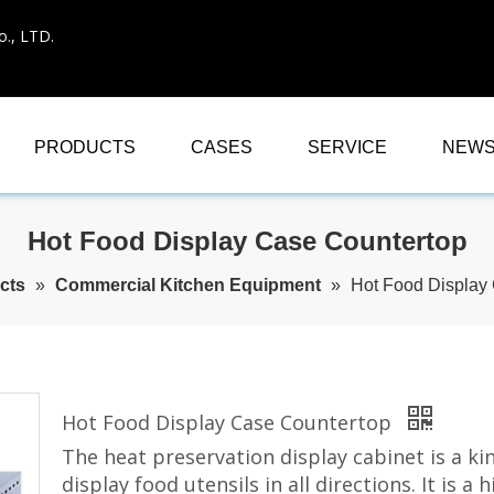
., LTD.
PRODUCTS
CASES
SERVICE
NEW
Hot Food Display Case Countertop
cts
»
Commercial Kitchen Equipment
»
Hot Food Display
Hot Food Display Case Countertop
The heat preservation display cabinet is a ki
display food utensils in all directions. It is 