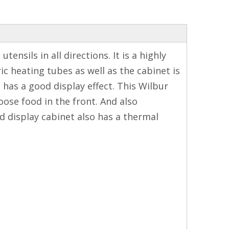
ensils in all directions. It is a highly
ric heating tubes as well as the cabinet is
has a good display effect. This Wilbur
ose food in the front. And also
d display cabinet also has a thermal