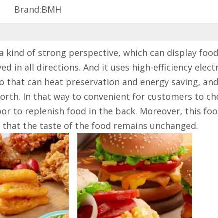
Brand:
BMH
 kind of strong perspective, which can display food ut
d in all directions. And it uses high-efficiency elect
o that can heat preservation and energy saving, and 
orth. In that way to convenient for customers to cho
r to replenish food in the back. Moreover, this foo
re that the taste of the food remains unchanged.