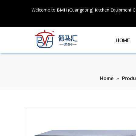
Welcome to BMH (Guangdong) Kitchen Equipment Co
HOME
Home
»
Produ