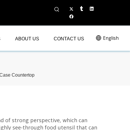
English
S
ABOUT US
CONTACT US
 Case Countertop
nd of strong perspective, which can
a highly see-through food utensil that can