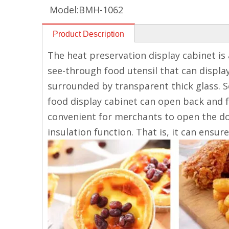
Model:
BMH-1062
Product Description
The heat preservation display cabinet is a
see-through food utensil that can displaye
surrounded by transparent thick glass. S
food display cabinet can open back and f
convenient for merchants to open the doo
insulation function. That is, it can ensu