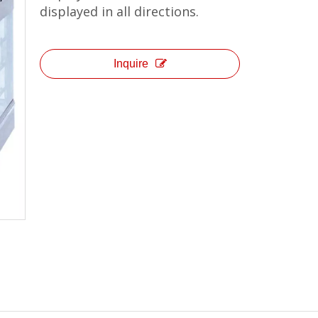
displayed in all directions.
Inquire